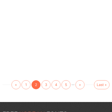
...
«
1
2
3
4
5
»
Last »