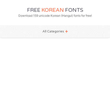
FREE
KOREAN
FONTS
Download 159 unicode Korean (Hangul) fonts for free!
All Categories