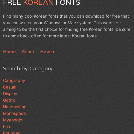
FREE
KOREAN
FONTS
Find many cool Korean fonts that you can download for free that
you can use on your Windows or Mac system. This website is
aiming to be the first choice for finding free Korean fonts, be sure
to come back often for more latest Korean fonts.
Home
About
How to
Search by Category
Calligraphy
Casual
Display
Gothic
Handwriting
Monospace
Myeongjo
Pixel
Rounded