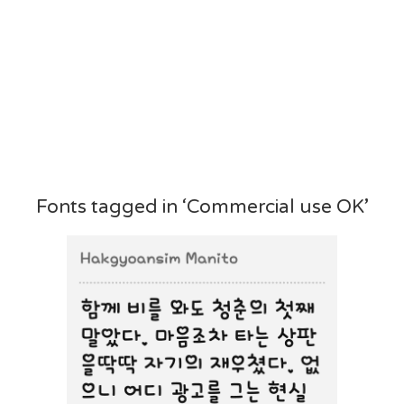
Fonts tagged in ‘Commercial use OK’