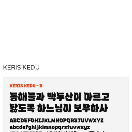
KERIS KEDU