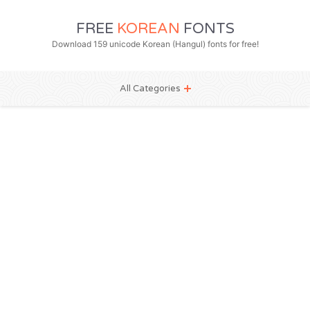
FREE
KOREAN
FONTS
Download 159 unicode Korean (Hangul) fonts for free!
All Categories