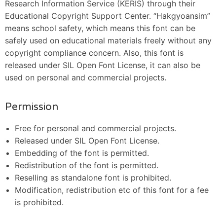
Research Information Service (KERIS) through their
Educational Copyright Support Center. “Hakgyoansim”
means school safety, which means this font can be
safely used on educational materials freely without any
copyright compliance concern. Also, this font is
released under SIL Open Font License, it can also be
used on personal and commercial projects.
Permission
Free for personal and commercial projects.
Released under SIL Open Font License.
Embedding of the font is permitted.
Redistribution of the font is permitted.
Reselling as standalone font is prohibited.
Modification, redistribution etc of this font for a fee
is prohibited.