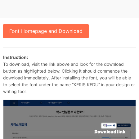
Font Homepage and Download
Instruction:
To download, visit the link above and look for the download
button as highlighted below. Clicking it should commence the
download immediately. After installing the font, you will be able
to select the font under the name “KERIS KEDU” in your design or
writing tool.