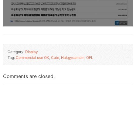
Category:
Display
Tag:
Commercial use OK
,
Cute
,
Hakgyoansim
,
OFL
Comments are closed.