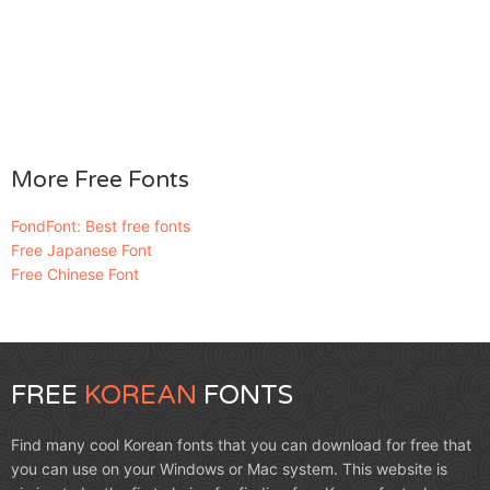
More Free Fonts
FondFont: Best free fonts
Free Japanese Font
Free Chinese Font
FREE
KOREAN
FONTS
Find many cool Korean fonts that you can download for free that
you can use on your Windows or Mac system. This website is