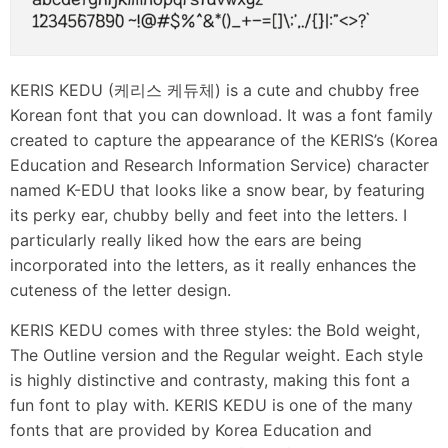
KERIS KEDU (케리스 케듀체) is a cute and chubby free
Korean font that you can download. It was a font family
created to capture the appearance of the KERIS’s (Korea
Education and Research Information Service) character
named K-EDU that looks like a snow bear, by featuring
its perky ear, chubby belly and feet into the letters. I
particularly really liked how the ears are being
incorporated into the letters, as it really enhances the
cuteness of the letter design.
KERIS KEDU comes with three styles: the Bold weight,
The Outline version and the Regular weight. Each style
is highly distinctive and contrasty, making this font a
fun font to play with. KERIS KEDU is one of the many
fonts that are provided by Korea Education and