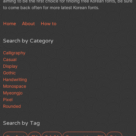
aiming to be the first choice for finding free Korean fonts, be sure
to come back often for more latest Korean fonts.
Home
About
How to
Search by Category
Calligraphy
Casual
Display
Gothic
Handwriting
Monospace
Myeongjo
Pixel
Rounded
Search by Tag