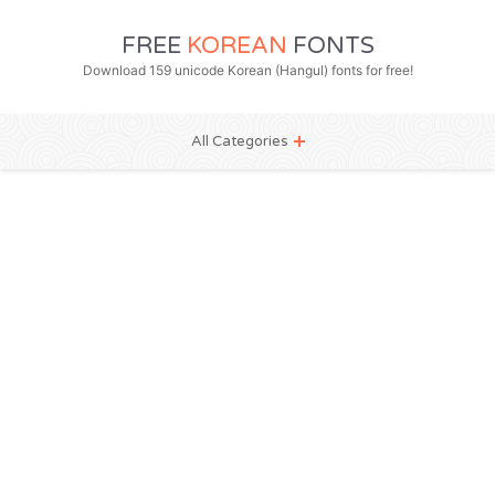
FREE
KOREAN
FONTS
Download 159 unicode Korean (Hangul) fonts for free!
All Categories