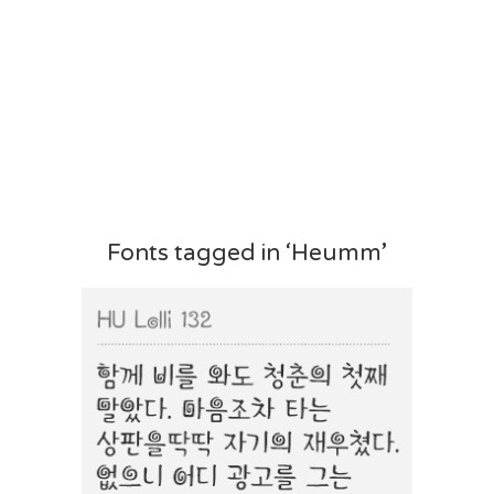
Fonts tagged in ‘Heumm’