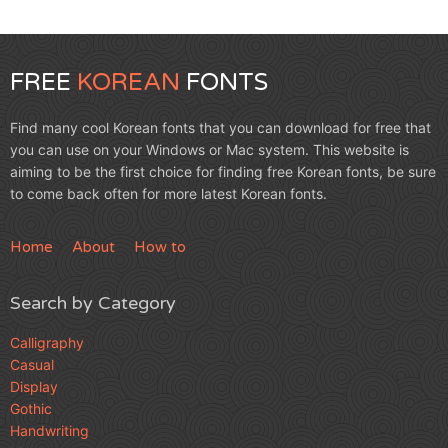
FREE
KOREAN
FONTS
Find many cool Korean fonts that you can download for free that
you can use on your Windows or Mac system. This website is
aiming to be the first choice for finding free Korean fonts, be sure
to come back often for more latest Korean fonts.
Home
About
How to
Search by Category
Calligraphy
Casual
Display
Gothic
Handwriting