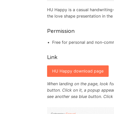
HU Happy is a casual handwriting-i
the love shape presentation in the
Permission
Free for personal and non-comm
Link
HU Happy download page
When landing on the page, look for
button. Click on it, a popup appear
see another sea blue button. Click
Category:
Casual