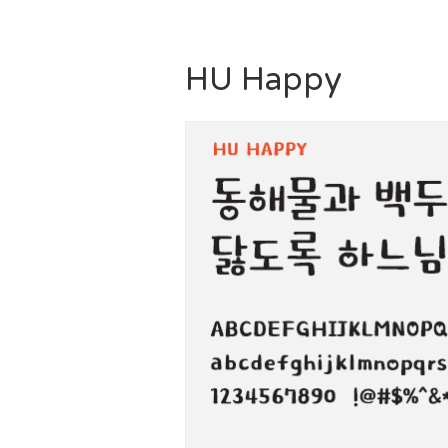
HU Happy