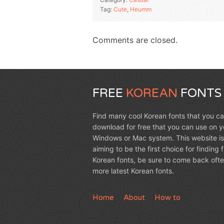
Tag:
Cute
,
Heumm
Comments are closed.
FREE
KOREAN
FONTS
Find many cool Korean fonts that you c
download for free that you can use on y
Windows or Mac system. This website is
aiming to be the first choice for finding 
Korean fonts, be sure to come back ofte
more latest Korean fonts.
Home
About
How to