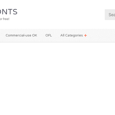
NTS
r free!
Commercial-use OK
OFL
All Categories