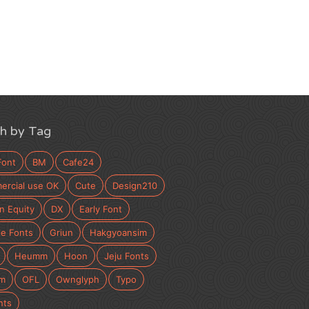
h by Tag
Font
BM
Cafe24
rcial use OK
Cute
Design210
n Equity
DX
Early Font
e Fonts
Griun
Hakgyoansim
Heumm
Hoon
Jeju Fonts
m
OFL
Ownglyph
Typo
nts