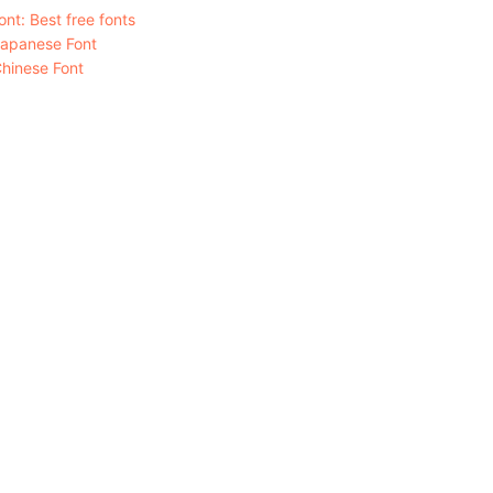
nt: Best free fonts
Japanese Font
hinese Font