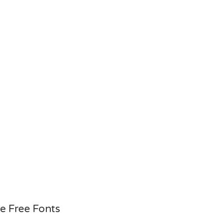
e Free Fonts