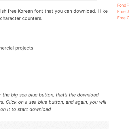
FondFo
sh free Korean font that you can download. I like
Free 
 character counters.
Free C
ercial projects
 the big sea blue button, that’s the download
s. Click on a sea blue button, and again, you will
 on it to start download