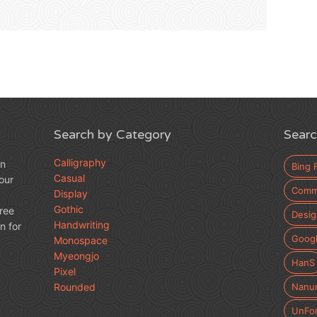
Search by Category
Searc
Calligraphy
an
Bing 
Casual
our
Comme
Display
Gothic
free
Desig
Handwriting
n for
Googl
Monospace
Myeongjo
HanS
Pixel
Rounded
Nanu
UnFo