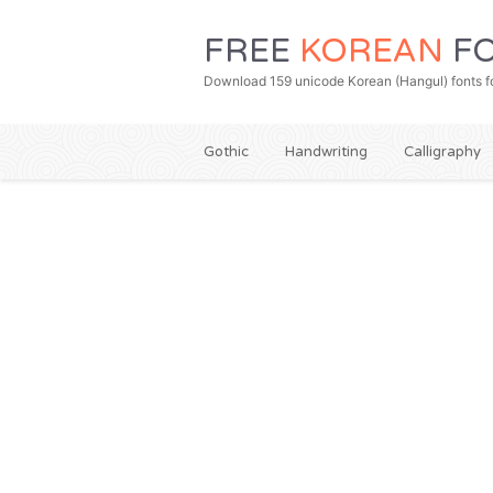
FREE
KOREAN
FO
Download 159 unicode Korean (Hangul) fonts fo
Gothic
Handwriting
Calligraphy