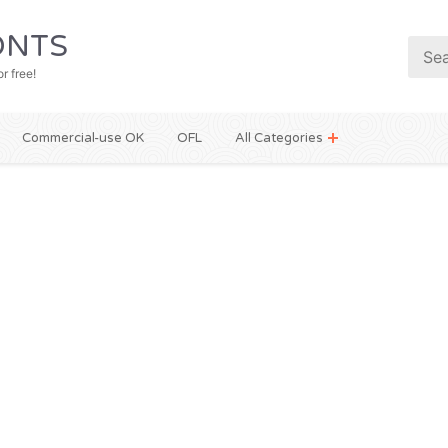
NTS
r free!
Commercial-use OK
OFL
All Categories