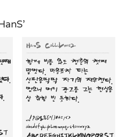
‘HanS’