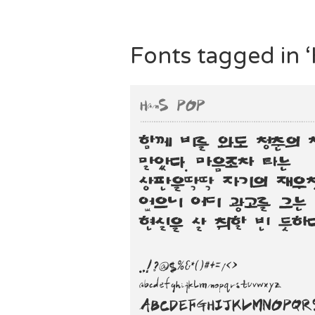
Fonts tagged in 