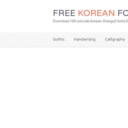
FREE
KOREAN
FO
Download 159 unicode Korean (Hangul) fonts fo
Gothic
Handwriting
Calligraphy