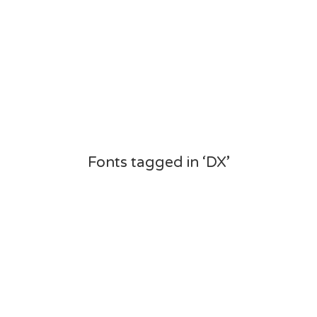
Fonts tagged in ‘DX’