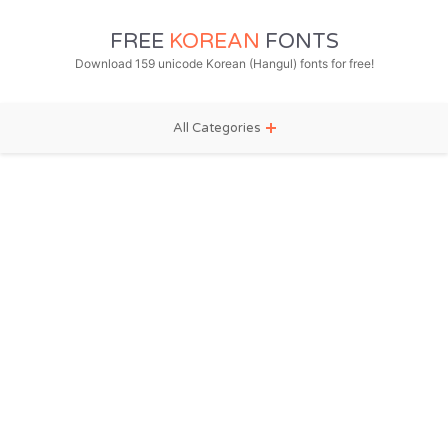
FREE
KOREAN
FONTS
Download 159 unicode Korean (Hangul) fonts for free!
All Categories