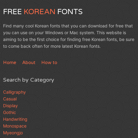
FREE
KOREAN
FONTS
Find many cool Korean fonts that you can download for free that
you can use on your Windows or Mac system. This website is
aiming to be the first choice for finding free Korean fonts, be sure
to come back often for more latest Korean fonts.
Home
About
How to
Search by Category
Calligraphy
Casual
Display
Gothic
Handwriting
Monospace
Myeongjo