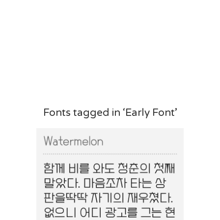
Fonts tagged in ‘Early Font’