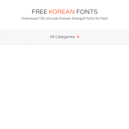
FREE
KOREAN
FONTS
Download 159 unicode Korean (Hangul) fonts for free!
All Categories