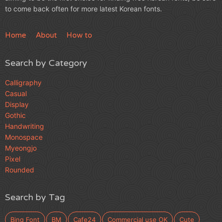
to come back often for more latest Korean fonts.
Home
About
How to
Search by Category
Calligraphy
Casual
Display
Gothic
Handwriting
Monospace
Myeongjo
Pixel
Rounded
Search by Tag
Bing Font
BM
Cafe24
Commercial use OK
Cute