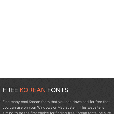
FREE
KOREAN
FONTS
Find many cool Korean fonts that you can download for free that
you can use on your Windows or Mac system. This website is
aiming to be the first choice for finding free Korean fonts, be sure