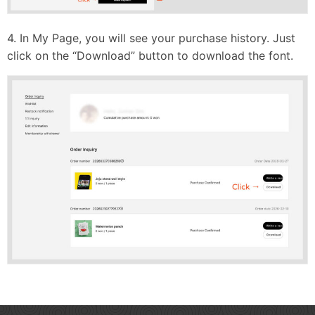
4. In My Page, you will see your purchase history. Just
click on the “Download” button to download the font.