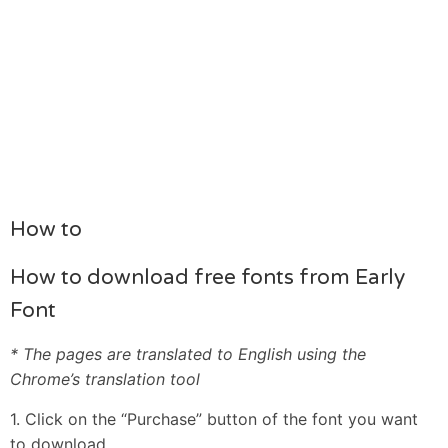
How to
How to download free fonts from Early
Font
* The pages are translated to English using the
Chrome’s translation tool
1. Click on the “Purchase” button of the font you want
to download.