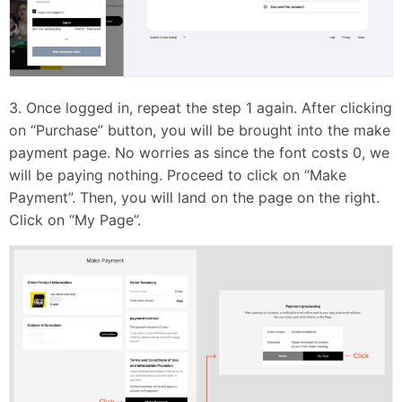
3. Once logged in, repeat the step 1 again. After clicking
on “Purchase” button, you will be brought into the make
payment page. No worries as since the font costs 0, we
will be paying nothing. Proceed to click on “Make
Payment”. Then, you will land on the page on the right.
Click on “My Page”.