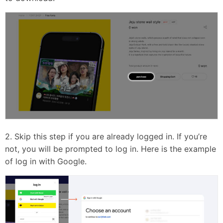
2. Skip this step if you are already logged in. If you’re
not, you will be prompted to log in. Here is the example
of log in with Google.