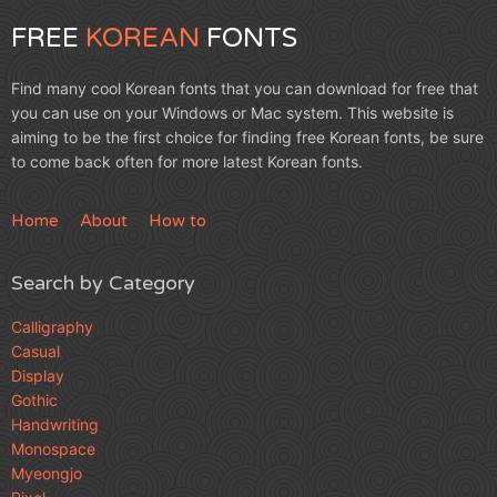
FREE
KOREAN
FONTS
Find many cool Korean fonts that you can download for free that
you can use on your Windows or Mac system. This website is
aiming to be the first choice for finding free Korean fonts, be sure
to come back often for more latest Korean fonts.
Home
About
How to
Search by Category
Calligraphy
Casual
Display
Gothic
Handwriting
Monospace
Myeongjo