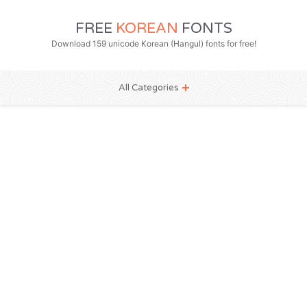
FREE
KOREAN
FONTS
Download 159 unicode Korean (Hangul) fonts for free!
All Categories