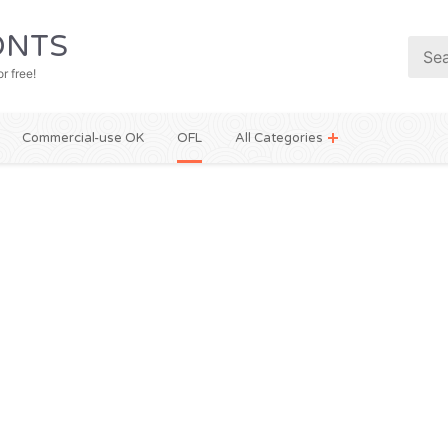
NTS
r free!
Commercial-use OK
OFL
All Categories