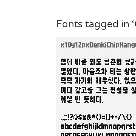
Fonts tagged in 