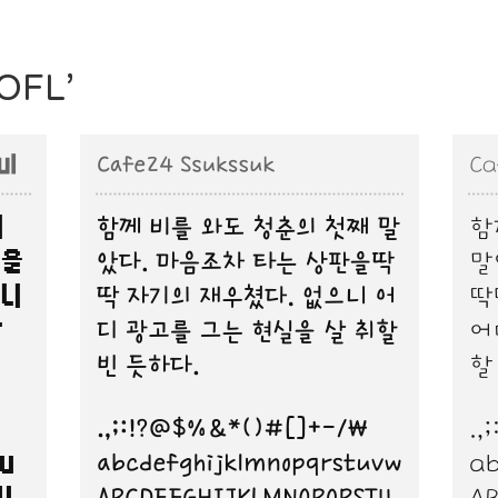
‘OFL’