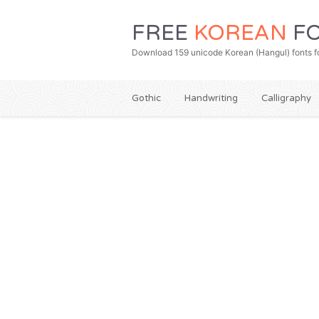
FREE
KOREAN
FO
Download 159 unicode Korean (Hangul) fonts fo
Gothic
Handwriting
Calligraphy