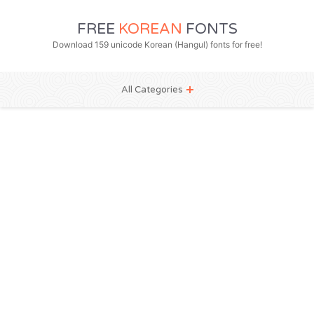
FREE
KOREAN
FONTS
Download 159 unicode Korean (Hangul) fonts for free!
All Categories