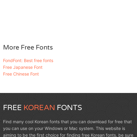
More Free Fonts
FondFont: Best free fonts
Free Japanese Font
Free Chinese Font
FREE
KOREAN
FONTS
Find many cool Korean fonts that you can download for free that
you can use on your Windows or Mac system. This website is
aiming to be the first choice for finding free Korean fonts, be sure