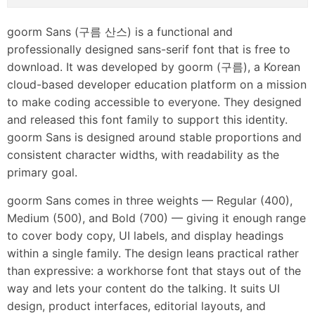
goorm Sans (구름 산스) is a functional and
professionally designed sans-serif font that is free to
download. It was developed by goorm (구름), a Korean
cloud-based developer education platform on a mission
to make coding accessible to everyone. They designed
and released this font family to support this identity.
goorm Sans is designed around stable proportions and
consistent character widths, with readability as the
primary goal.
goorm Sans comes in three weights — Regular (400),
Medium (500), and Bold (700) — giving it enough range
to cover body copy, UI labels, and display headings
within a single family. The design leans practical rather
than expressive: a workhorse font that stays out of the
way and lets your content do the talking. It suits UI
design, product interfaces, editorial layouts, and