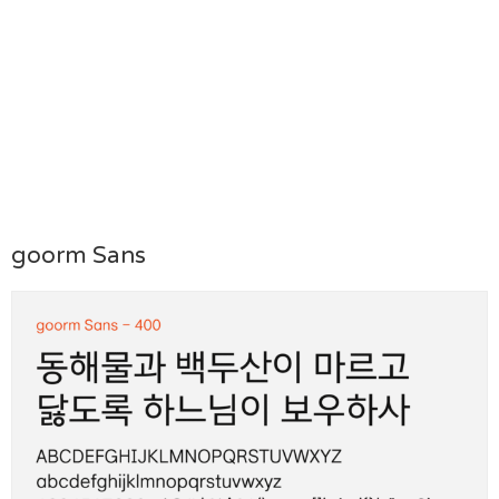
goorm Sans