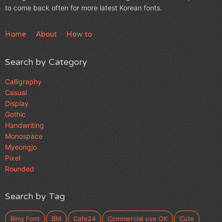
to come back often for more latest Korean fonts.
Home
About
How to
Search by Category
Calligraphy
Casual
Display
Gothic
Handwriting
Monospace
Myeongjo
Pixel
Rounded
Search by Tag
Bing Font
BM
Cafe24
Commercial use OK
Cute