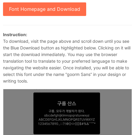
Font Homepage and Download
Instruction:
To download, visit the page above and scroll down until you see
the Blue Download button as highlighted below. Clicking on it will
start the download immediately. You may use the browser
translation tool to translate to your preferred language to make
navigating the website easier. Once installed, you will be able to
select this font under the name “goorm Sans” in your design or
writing tools.