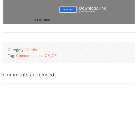
Category:
Gothic
Tag:
Commercial use OK
,
OFL
Comments are closed.