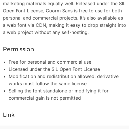
marketing materials equally well. Released under the SIL
Open Font License, Goorm Sans is free to use for both
personal and commercial projects. It’s also available as
a web font via CDN, making it easy to drop straight into
a web project without any self-hosting.
Permission
Free for personal and commercial use
Licensed under the SIL Open Font License
Modification and redistribution allowed; derivative
works must follow the same license
Selling the font standalone or modifying it for
commercial gain is not permitted
Link