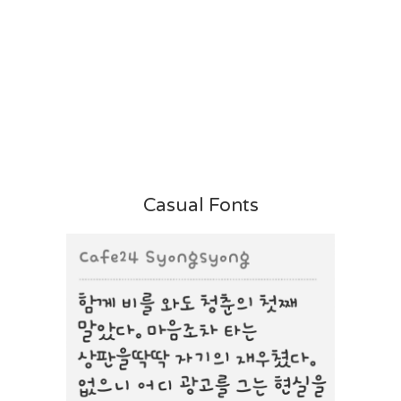
Casual Fonts