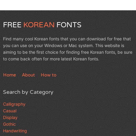
FREE
KOREAN
FONTS
Find many cool Korean fonts that you can download for free that
you can use on your Windows or Mac system. This website is
aiming to be the first choice for finding free Korean fonts, be sure
to come back often for more latest Korean fonts.
Home
About
How to
Search by Category
Calligraphy
Casual
Display
Gothic
Handwriting