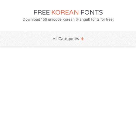
FREE
KOREAN
FONTS
Download 159 unicode Korean (Hangul) fonts for free!
All Categories