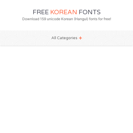
FREE
KOREAN
FONTS
Download 159 unicode Korean (Hangul) fonts for free!
All Categories