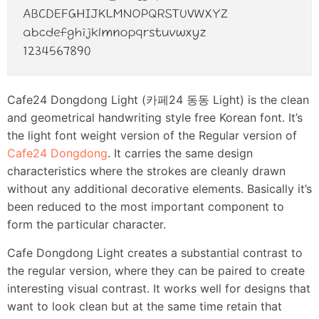
Cafe24 Dongdong Light (카페24 동동 Light) is the clean
and geometrical handwriting style free Korean font. It’s
the light font weight version of the Regular version of
Cafe24 Dongdong
. It carries the same design
characteristics where the strokes are cleanly drawn
without any additional decorative elements. Basically it’s
been reduced to the most important component to
form the particular character.
Cafe Dongdong Light creates a substantial contrast to
the regular version, where they can be paired to create
interesting visual contrast. It works well for designs that
want to look clean but at the same time retain that