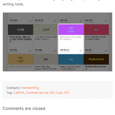
writing tools.
Category:
Handwriting
Tag:
Cafe24
,
Commercial use OK
,
Cute
,
OFL
Comments are closed.