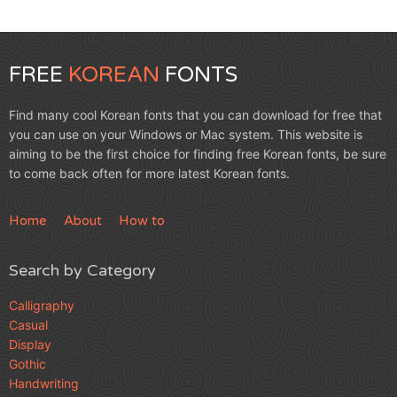
FREE
KOREAN
FONTS
Find many cool Korean fonts that you can download for free that
you can use on your Windows or Mac system. This website is
aiming to be the first choice for finding free Korean fonts, be sure
to come back often for more latest Korean fonts.
Home
About
How to
Search by Category
Calligraphy
Casual
Display
Gothic
Handwriting