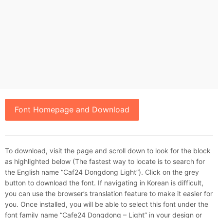
Font Homepage and Download
To download, visit the page and scroll down to look for the block
as highlighted below (The fastest way to locate is to search for
the English name “Caf24 Dongdong Light”). Click on the grey
button to download the font. If navigating in Korean is difficult,
you can use the browser’s translation feature to make it easier for
you. Once installed, you will be able to select this font under the
font family name “Cafe24 Dongdong – Light” in your design or