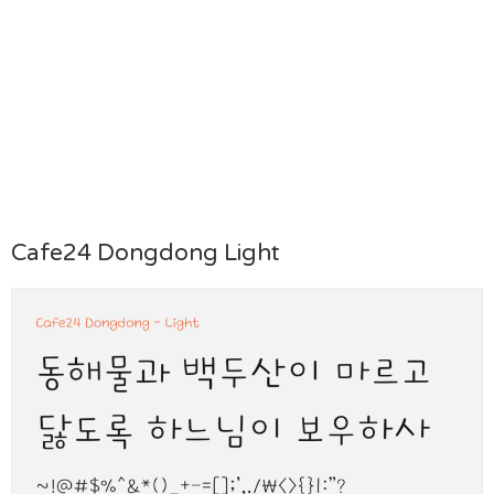
Cafe24 Dongdong Light