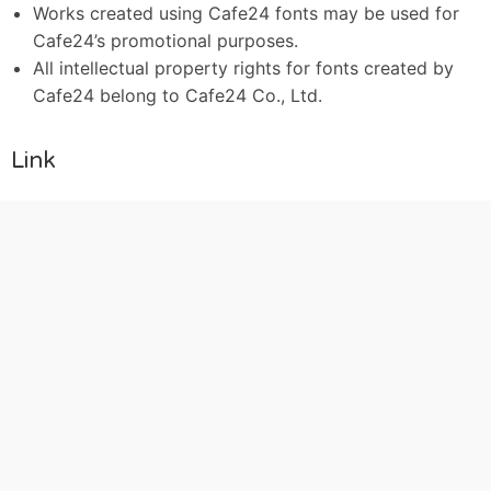
Works created using Cafe24 fonts may be used for
Cafe24’s promotional purposes.
All intellectual property rights for fonts created by
Cafe24 belong to Cafe24 Co., Ltd.
Link