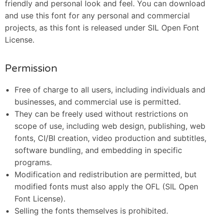
friendly and personal look and feel. You can download
and use this font for any personal and commercial
projects, as this font is released under SIL Open Font
License.
Permission
Free of charge to all users, including individuals and
businesses, and commercial use is permitted.
They can be freely used without restrictions on
scope of use, including web design, publishing, web
fonts, CI/BI creation, video production and subtitles,
software bundling, and embedding in specific
programs.
Modification and redistribution are permitted, but
modified fonts must also apply the OFL (SIL Open
Font License).
Selling the fonts themselves is prohibited.