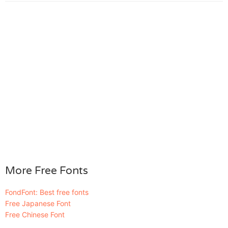
More Free Fonts
FondFont: Best free fonts
Free Japanese Font
Free Chinese Font