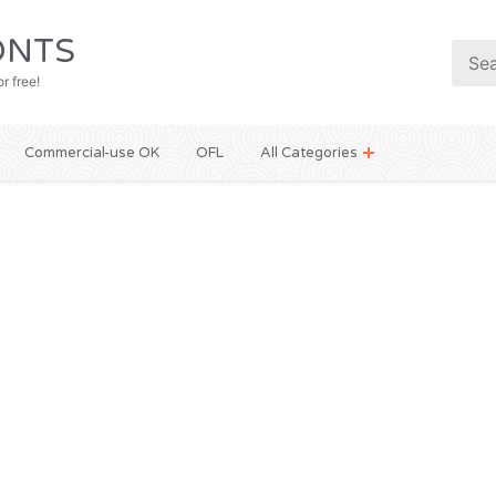
NTS
r free!
Commercial-use OK
OFL
All Categories