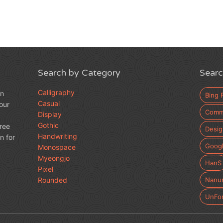
Search by Category
Searc
Calligraphy
an
Bing 
Casual
our
Comme
Display
Gothic
free
Desig
Handwriting
n for
Googl
Monospace
Myeongjo
HanS
Pixel
Rounded
Nanu
UnFo