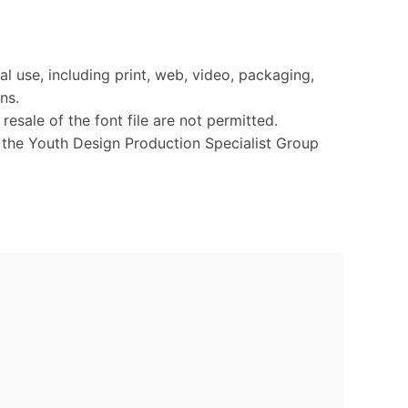
l use, including print, web, video, packaging,
ns.
 resale of the font file are not permitted.
o the Youth Design Production Specialist Group