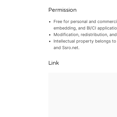
Permission
Free for personal and commercia
embedding, and BI/CI applicatio
Modification, redistribution, and
Intellectual property belongs t
and Ssro.net.
Link