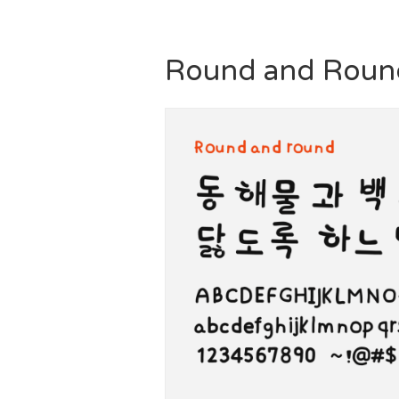
Round and Roun