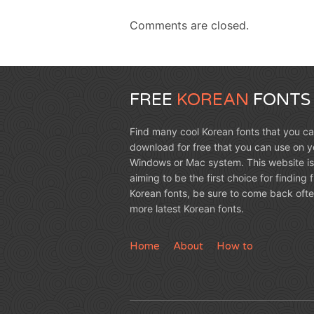
Comments are closed.
FREE
KOREAN
FONTS
Find many cool Korean fonts that you c
download for free that you can use on y
Windows or Mac system. This website is
aiming to be the first choice for finding 
Korean fonts, be sure to come back ofte
more latest Korean fonts.
Home
About
How to