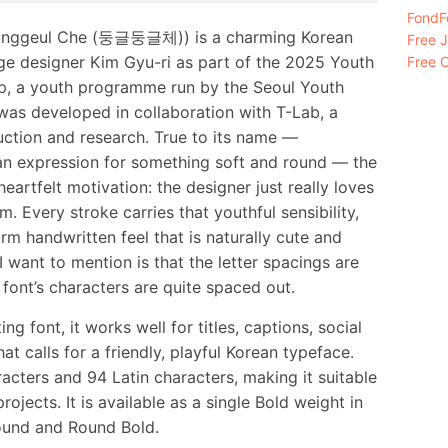
FondFo
unggeul Che (둥글둥글체)) is a charming Korean
Free 
ge designer Kim Gyu-ri as part of the 2025 Youth
Free C
up, a youth programme run by the Seoul Youth
was developed in collaboration with T-Lab, a
uction and research. True to its name —
an expression for something soft and round — the
artfelt motivation: the designer just really loves
 Every stroke carries that youthful sensibility,
m handwritten feel that is naturally cute and
 want to mention is that the letter spacings are
 font’s characters are quite spaced out.
g font, it works well for titles, captions, social
t calls for a friendly, playful Korean typeface.
cters and 94 Latin characters, making it suitable
jects. It is available as a single Bold weight in
ound and Round Bold.