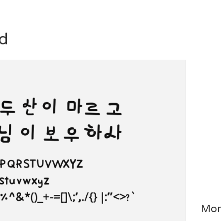
d
Mor