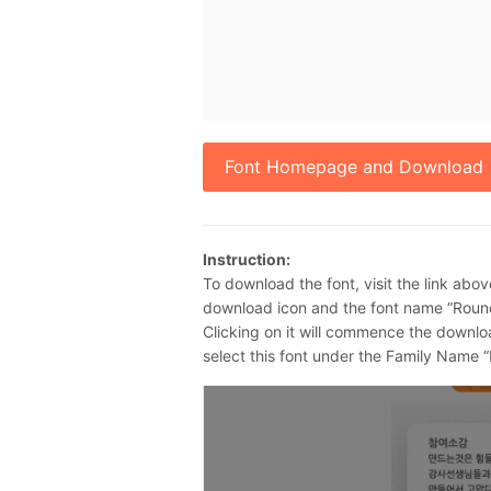
Font Homepage and Download
Instruction:
To download the font, visit the link abov
download icon and the font name “Round
Clicking on it will commence the downlo
select this font under the Family Name “