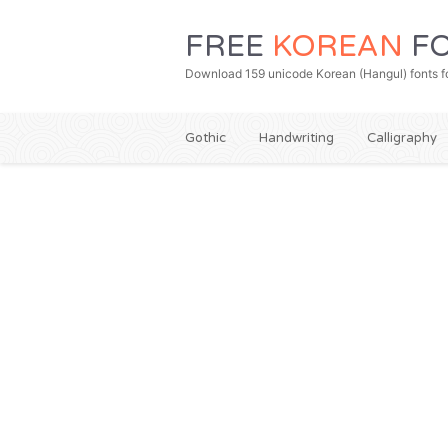
FREE
KOREAN
FO
Download 159 unicode Korean (Hangul) fonts fo
Gothic
Handwriting
Calligraphy