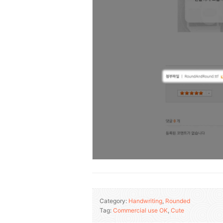
Category:
Handwriting
,
Rounded
Tag:
Commercial use OK
,
Cute