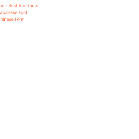
nt: Best free fonts
Japanese Font
hinese Font