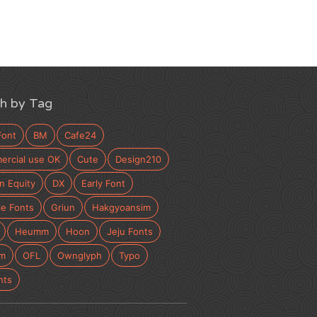
h by Tag
Font
BM
Cafe24
rcial use OK
Cute
Design210
n Equity
DX
Early Font
e Fonts
Griun
Hakgyoansim
Heumm
Hoon
Jeju Fonts
m
OFL
Ownglyph
Typo
nts