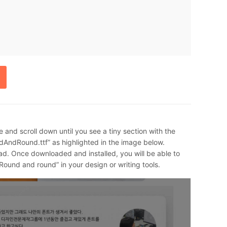
e and scroll down until you see a tiny section with the
AndRound.ttf” as highlighted in the image below.
ad. Once downloaded and installed, you will be able to
Round and round” in your design or writing tools.