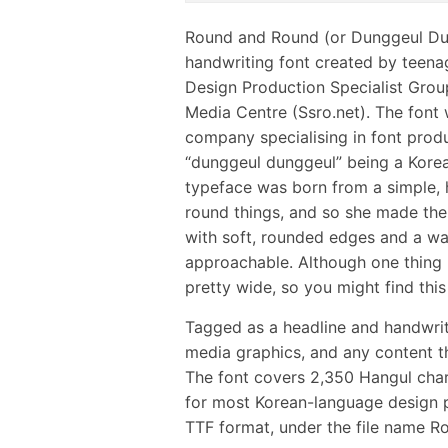
Round and Round (or Dunggeul D
handwriting font created by teena
Design Production Specialist Gro
Media Centre (Ssro.net). The font 
company specialising in font prod
“dunggeul dunggeul” being a Kore
typeface was born from a simple, he
round things, and so she made them.
with soft, rounded edges and a war
approachable. Although one thing I
pretty wide, so you might find this
Tagged as a headline and handwritin
media graphics, and any content tha
The font covers 2,350 Hangul chara
for most Korean-language design pro
TTF format, under the file name R