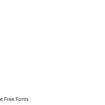
e Free Fonts