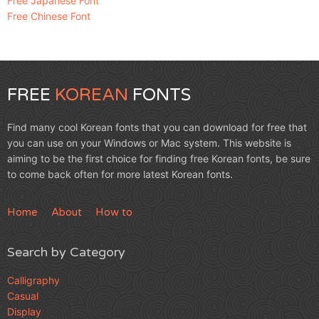
Free Japanese Font
Free Chinese Font
FREE
KOREAN
FONTS
Find many cool Korean fonts that you can download for free that
you can use on your Windows or Mac system. This website is
aiming to be the first choice for finding free Korean fonts, be sure
to come back often for more latest Korean fonts.
Home
About
How to
Search by Category
Calligraphy
Casual
Display