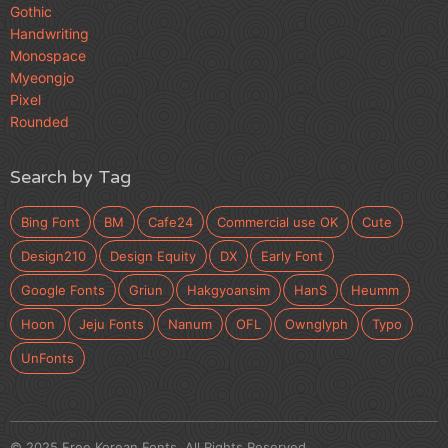
Gothic
Handwriting
Monospace
Myeongjo
Pixel
Rounded
Search by Tag
Bing Font
BM
Cafe24
Commercial use OK
Cute
Design210
Design Equity
DX
Early Font
Google Fonts
Griun
Hakgyoansim
HanS
Heumm
Hoon
Jeju Fonts
Nanum
OFL
Ownglyph
Typo
UnFonts
© 2025 Free Korean Fonts. All Rights Reserved.