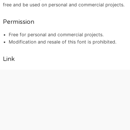
free and be used on personal and commercial projects.
Permission
Free for personal and commercial projects.
Modification and resale of this font is prohibited.
Link