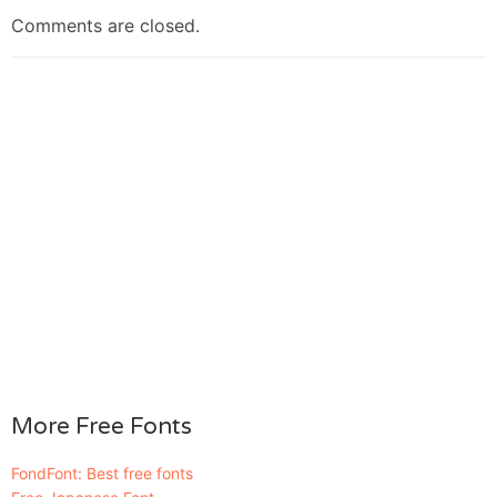
Comments are closed.
More Free Fonts
FondFont: Best free fonts