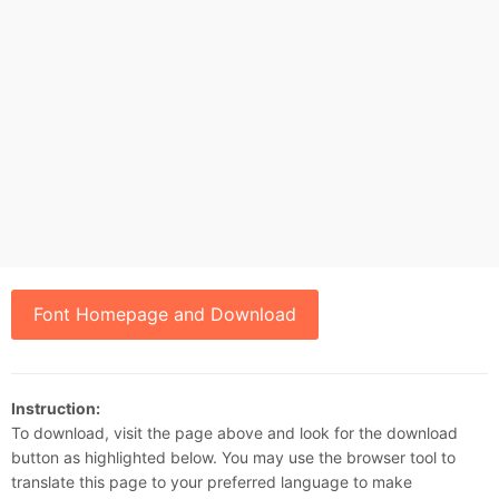
Font Homepage and Download
Instruction:
To download, visit the page above and look for the download
button as highlighted below. You may use the browser tool to
translate this page to your preferred language to make