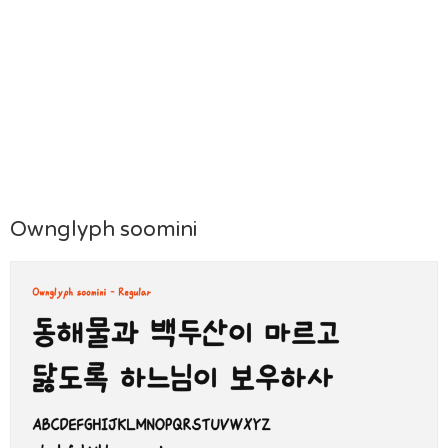
Ownglyph soomini