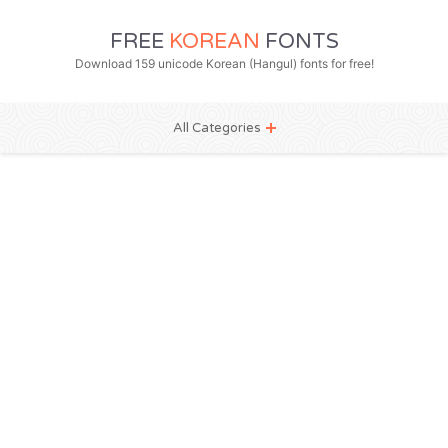
FREE
KOREAN
FONTS
Download 159 unicode Korean (Hangul) fonts for free!
All Categories