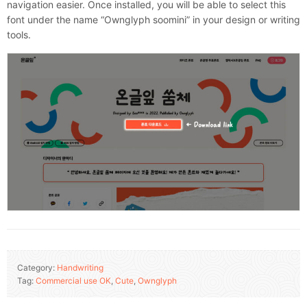
navigation easier. Once installed, you will be able to select this
font under the name “Ownglyph soomini” in your design or writing
tools.
Category:
Handwriting
Tag:
Commercial use OK
,
Cute
,
Ownglyph