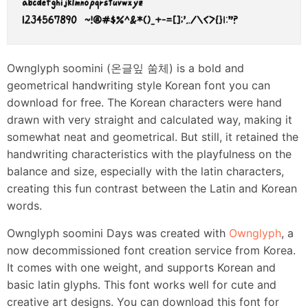
Ownglyph soomini (온글잎 쑴체) is a bold and
geometrical handwriting style Korean font you can
download for free. The Korean characters were hand
drawn with very straight and calculated way, making it
somewhat neat and geometrical. But still, it retained the
handwriting characteristics with the playfulness on the
balance and size, especially with the latin characters,
creating this fun contrast between the Latin and Korean
words.
Ownglyph soomini Days was created with
Ownglyph
, a
now decommissioned font creation service from Korea.
It comes with one weight, and supports Korean and
basic latin glyphs. This font works well for cute and
creative art designs. You can download this font for