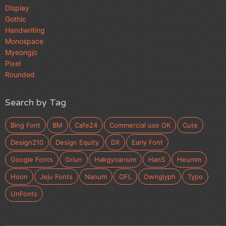
Display
Gothic
Handwriting
Monospace
Myeongjo
Pixel
Rounded
Search by Tag
Bing Font
BM
Cafe24
Commercial use OK
Cute
Design210
Design Equity
DX
Early Font
Google Fonts
Griun
Hakgyoansim
HanS
Heumm
Hoon
Jeju Fonts
Nanum
OFL
Ownglyph
Typo
UnFonts