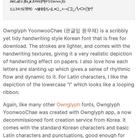
Ownglyph YoonwooChae (온글잎 윤우체) is a scribbly
yet tidy handwriting style Korean font that is free for
download. The strokes are lighter, and comes with the
handwriting textures, giving it a very realistic depiction
of handwriting effect on papers. I also love how each
letters are slanting up which gives a sense of rhythmic
flow and dynamic to it. For Latin characters, I like the
depiction of the lowercase “l” which looks like a looping
ribbon.
Again, like many other
Ownglyph
fonts, Ownglyph
YoonwooChae was created with Ownglyph app, a now
decommissioned font creation service from Korea. It
comes with the standard Korean characters and basic
Latin characters and punctuations, good enough for