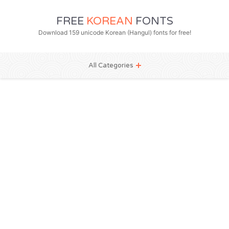
FREE
KOREAN
FONTS
Download 159 unicode Korean (Hangul) fonts for free!
All Categories