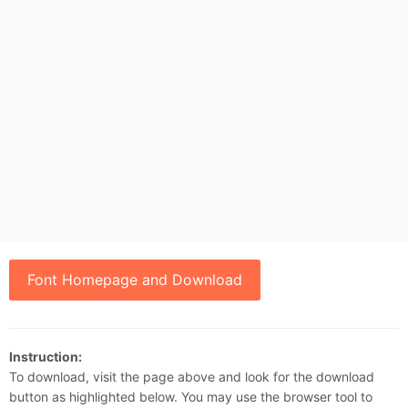
Font Homepage and Download
Instruction:
To download, visit the page above and look for the download
button as highlighted below. You may use the browser tool to