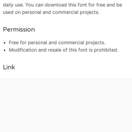
daily use. You can download this font for free and be
used on personal and commercial projects.
Permission
Free for personal and commercial projects.
Modification and resale of this font is prohibited.
Link