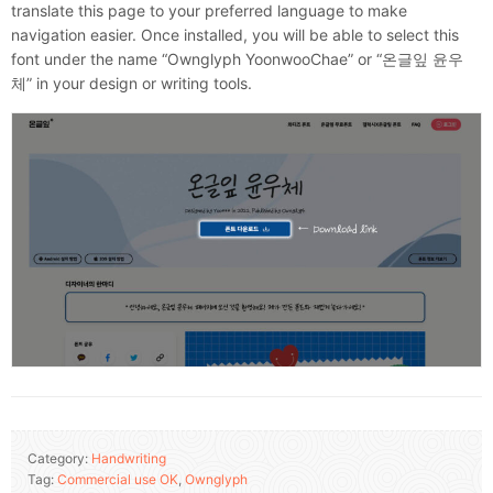
translate this page to your preferred language to make
navigation easier. Once installed, you will be able to select this
font under the name “Ownglyph YoonwooChae” or “온글잎 윤우
체” in your design or writing tools.
Category:
Handwriting
Tag:
Commercial use OK
,
Ownglyph