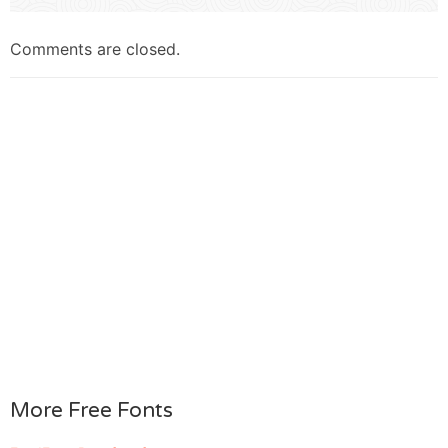
Comments are closed.
More Free Fonts