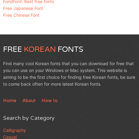
FondFont: Best free fonts
Free Japanese Font
Free Chinese Font
FREE
KOREAN
FONTS
Find many cool Korean fonts that you can download for free that
you can use on your Windows or Mac system. This website is
aiming to be the first choice for finding free Korean fonts, be sure
to come back often for more latest Korean fonts.
Home
About
How to
Search by Category
Calligraphy
Casual