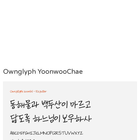
Ownglyph YoonwooChae