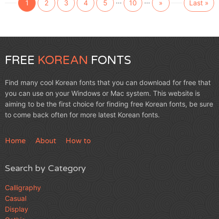
...
...
1
2
3
4
5
10
»
Last »
FREE
KOREAN
FONTS
Find many cool Korean fonts that you can download for free that
you can use on your Windows or Mac system. This website is
aiming to be the first choice for finding free Korean fonts, be sure
to come back often for more latest Korean fonts.
Home
About
How to
Search by Category
Calligraphy
Casual
Display