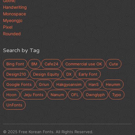
Gothic
Handwriting
Monospace
Myeongjo
Pixel
Rounded
Search by Tag
Bing Font
BM
Cafe24
Commercial use OK
Cute
Design210
Design Equity
DX
Early Font
Google Fonts
Griun
Hakgyoansim
HanS
Heumm
Hoon
Jeju Fonts
Nanum
OFL
Ownglyph
Typo
UnFonts
© 2025 Free Korean Fonts. All Rights Reserved.