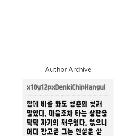
Author Archive