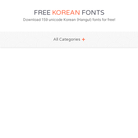
FREE
KOREAN
FONTS
Download 159 unicode Korean (Hangul) fonts for free!
All Categories