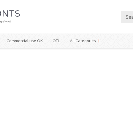
NTS
r free!
Commercial-use OK
OFL
All Categories