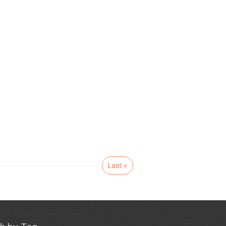
Last »