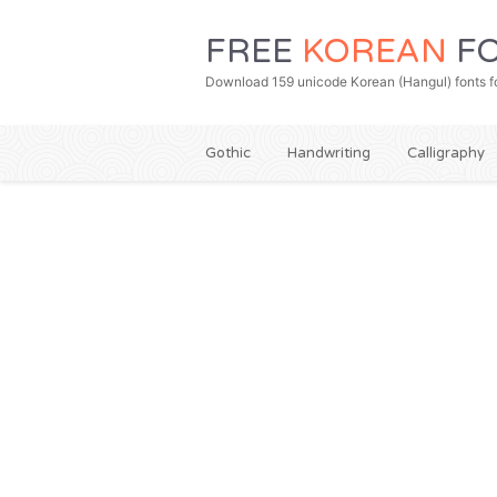
FREE
KOREAN
FO
Download 159 unicode Korean (Hangul) fonts fo
Gothic
Handwriting
Calligraphy