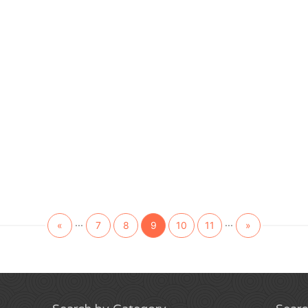
...
...
«
7
8
9
10
11
»