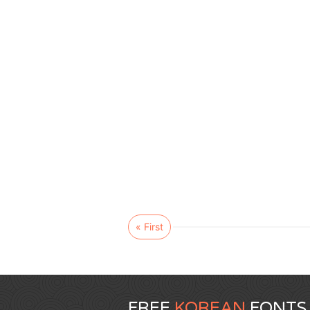
« First
FREE
KOREAN
FONTS