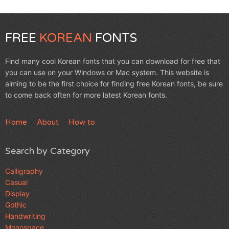
FREE
KOREAN
FONTS
Find many cool Korean fonts that you can download for free that
you can use on your Windows or Mac system. This website is
aiming to be the first choice for finding free Korean fonts, be sure
to come back often for more latest Korean fonts.
Home
About
How to
Search by Category
Calligraphy
Casual
Display
Gothic
Handwriting
Monospace