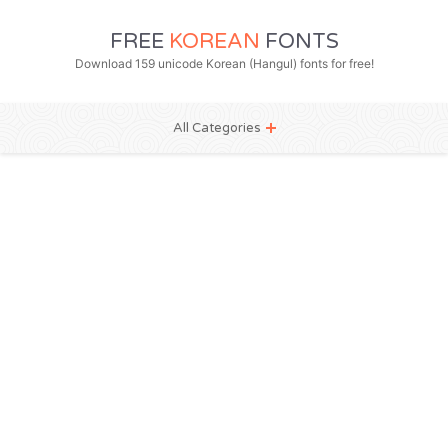
FREE
KOREAN
FONTS
Download 159 unicode Korean (Hangul) fonts for free!
All Categories