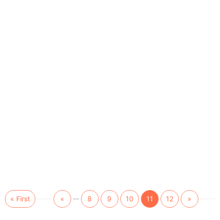
...
« First
«
8
9
10
11
12
»