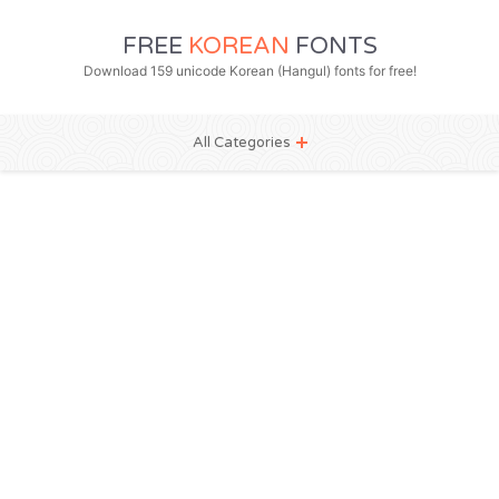
FREE
KOREAN
FONTS
Download 159 unicode Korean (Hangul) fonts for free!
All Categories