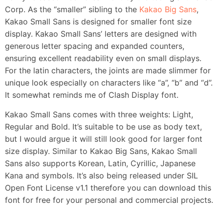
Corp. As the “smaller” sibling to the
Kakao Big Sans
,
Kakao Small Sans is designed for smaller font size
display. Kakao Small Sans’ letters are designed with
generous letter spacing and expanded counters,
ensuring excellent readability even on small displays.
For the latin characters, the joints are made slimmer for
unique look especially on characters like “a”, “b” and “d”.
It somewhat reminds me of Clash Display font.
Kakao Small Sans comes with three weights: Light,
Regular and Bold. It’s suitable to be use as body text,
but I would argue it will still look good for larger font
size display. Similar to Kakao Big Sans, Kakao Small
Sans also supports Korean, Latin, Cyrillic, Japanese
Kana and symbols. It’s also being released under SIL
Open Font License v1.1 therefore you can download this
font for free for your personal and commercial projects.