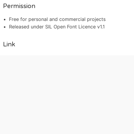
Permission
Free for personal and commercial projects
Released under SIL Open Font Licence v1.1
Link