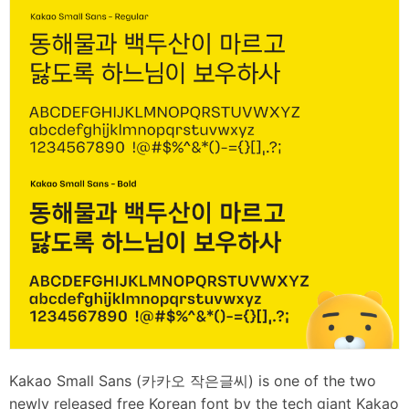
Kakao Small Sans (카카오 작은글씨) is one of the two
newly released free Korean font by the tech giant Kakao