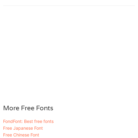
More Free Fonts
FondFont: Best free fonts
Free Japanese Font
Free Chinese Font