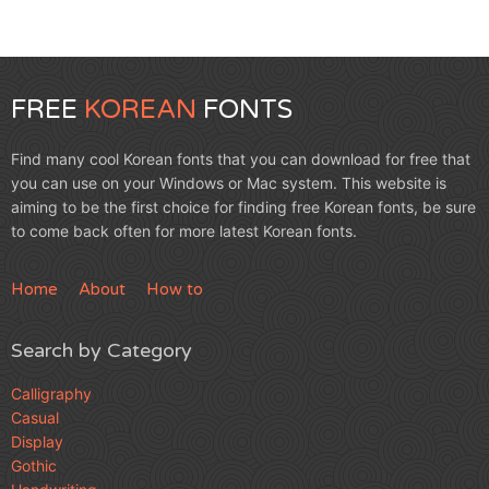
FREE
KOREAN
FONTS
Find many cool Korean fonts that you can download for free that
you can use on your Windows or Mac system. This website is
aiming to be the first choice for finding free Korean fonts, be sure
to come back often for more latest Korean fonts.
Home
About
How to
Search by Category
Calligraphy
Casual
Display
Gothic