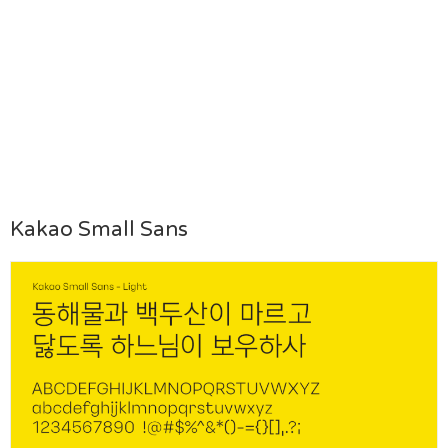
Kakao Small Sans