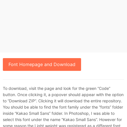
Font Homepage and Download
To download, visit the page and look for the green “Code”
button. Once clicking it, a popover should appear with the option
to “Download ZIP”. Clicking it will download the entire repository.
You should be able to find the font family under the “fonts” folder
inside “Kakao Small Sans” folder. In Photoshop, I was able to
select this font under the name “Kakao Small Sans”. However for
some reason the Light weight was registered as a different font