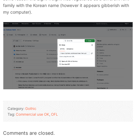
family with the Korean name (however it appears gibberish with
my computer).
Category:
Gothic
Tag:
Commercial use OK
,
OFL
Comments are closed.