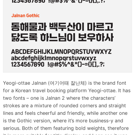
Yeogi-ottae Jalnan (여기어때 잘난체) is the brand font
for a Korean travel booking platform Yeogi-ottae. It has
two fonts – one is Jalnan 2 where the characters’
strokes are a mixture of rounded corners and straight
lines and feels cheerful and friendly, while another one
is the Gothic version, where it’s more business-y and
serious. Both of them featuring bold weights, therefore