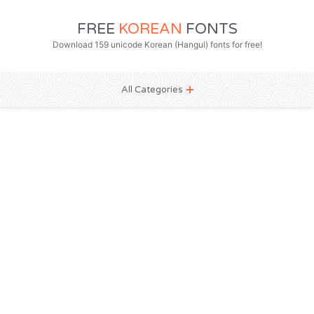
FREE
KOREAN
FONTS
Download 159 unicode Korean (Hangul) fonts for free!
All Categories