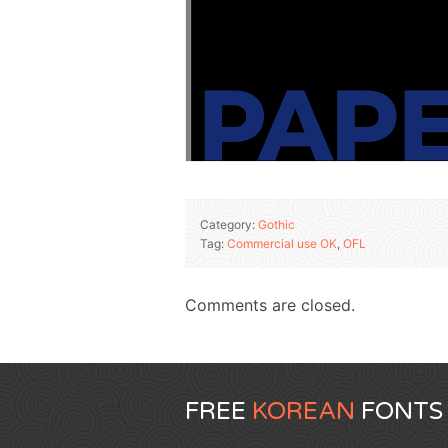
Category:
Gothic
Tag:
Commercial use OK
,
OFL
Comments are closed.
FREE
KOREAN
FONTS