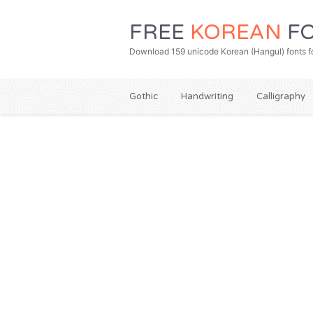
FREE
KOREAN
FO
Download 159 unicode Korean (Hangul) fonts fo
Gothic
Handwriting
Calligraphy