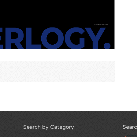
Search by Category
Searc