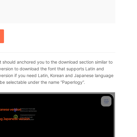
t should anchored you to the download section similar to
ersion to download the font that supports Latin and
ersion if you need Latin, Korean and Japanese language
d be selectable under the name “Paperlogy”.