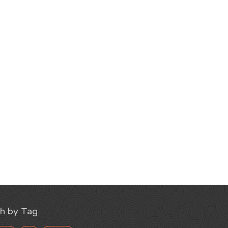
h by Tag