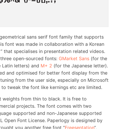
metrical sans serif font family that supports
s font was made in collaboration with a Korean
 that specialises in presentation related videos.
 three open-sourced fonts:
GMarket Sans
(for the
 Latin letters) and
M+ 2
(for the Japanese letter).
ied and optimised for better font display from the
uning from the user side, especially on Microsoft
o tweak the font like kernings etc are limited.
weights from thin to black. It is free to
ercial projects. The font comes with two
anguage supported and non-Japanese supported
IL Open Font License. Paperlogy is designed by
ought you another free font “
Freesentation
“,