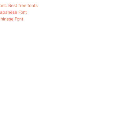
nt: Best free fonts
Japanese Font
hinese Font