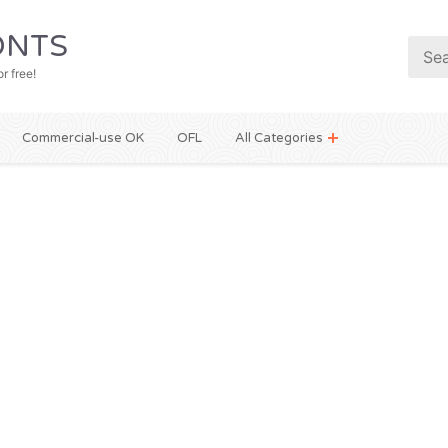
NTS
r free!
Commercial-use OK
OFL
All Categories