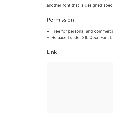
another font that is designed speci
Permission
Free for personal and commerci
Released under SIL Open Font L
Link