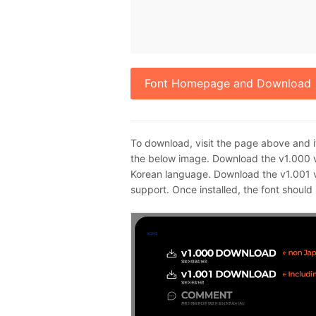
Font Homepage and Download
To download, visit the page above and i
the below image. Download the v1.000 v
Korean language. Download the v1.001 v
support. Once installed, the font shoul