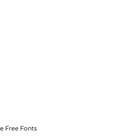
e Free Fonts