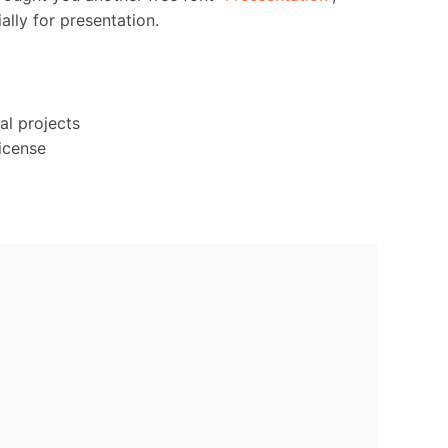
ally for presentation.
al projects
icense