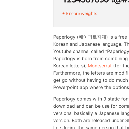
Paperlogy (페이퍼로지체) is a free geo
Korean and Japanese language. Thi
Youtube channel called “Paperlogy”
Paperlogy is born from combining
Korean letters),
Montserrat
(for the
Furthermore, the letters are modif
get go without having to do much t
Powerpoint app where the options t
Paperlogy comes with 9 static font 
download and can be use for comm
versions: basically a Japanese l
version. Both are released under S
Lee Ju-im, the same person that br