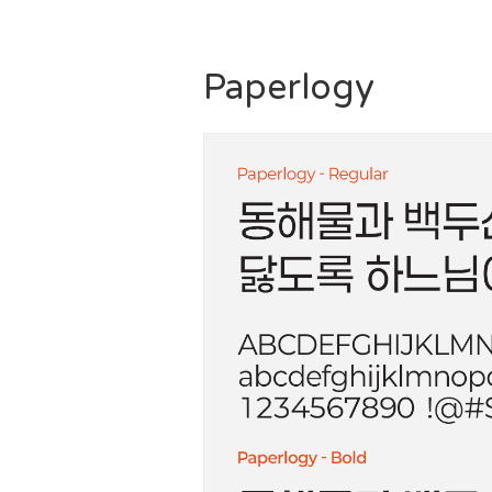
Paperlogy