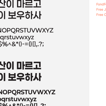
FondFo
Free 
Free C