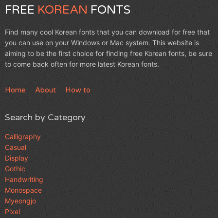
FREE
KOREAN
FONTS
Find many cool Korean fonts that you can download for free that
you can use on your Windows or Mac system. This website is
aiming to be the first choice for finding free Korean fonts, be sure
to come back often for more latest Korean fonts.
Home
About
How to
Search by Category
Calligraphy
Casual
Display
Gothic
Handwriting
Monospace
Myeongjo
Pixel