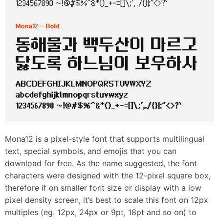
Mona12 is a pixel-style font that supports multilingual
text, special symbols, and emojis that you can
download for free. As the name suggested, the font
characters were designed with the 12-pixel square box,
therefore if on smaller font size or display with a low
pixel density screen, it’s best to scale this font on 12px
multiples (eg. 12px, 24px or 9pt, 18pt and so on) to