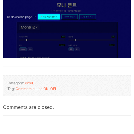
Category:
Pixel
Tag:
Commercial use OK
,
OFL
Comments are closed.