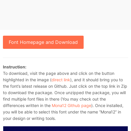
Font Homepage and Download
Instruction:
To download, visit the page above and click on the button
highlighted in the image (
direct link
), and it should bring you to
the font’s latest release on Github. Just click on the top link in Zip
to download the package. Once unzipped the package, you will
find multiple font files in there (You may check out the
differences written in the
Mona12 Github page
). Once installed,
you will be able to select this font under the name “Mona12” in
your design or writing tools.