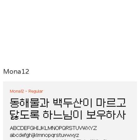
Mona12