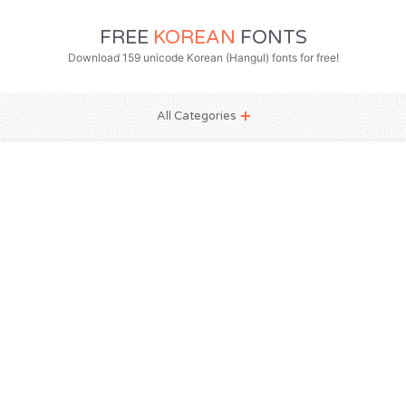
FREE
KOREAN
FONTS
Download 159 unicode Korean (Hangul) fonts for free!
All Categories