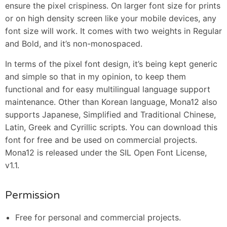
ensure the pixel crispiness. On larger font size for prints
or on high density screen like your mobile devices, any
font size will work. It comes with two weights in Regular
and Bold, and it’s non-monospaced.
In terms of the pixel font design, it’s being kept generic
and simple so that in my opinion, to keep them
functional and for easy multilingual language support
maintenance. Other than Korean language, Mona12 also
supports Japanese, Simplified and Traditional Chinese,
Latin, Greek and Cyrillic scripts. You can download this
font for free and be used on commercial projects.
Mona12 is released under the SIL Open Font License,
v1.1.
Permission
Free for personal and commercial projects.