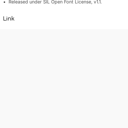
Released under SIL Open Font License, v1.1.
Link