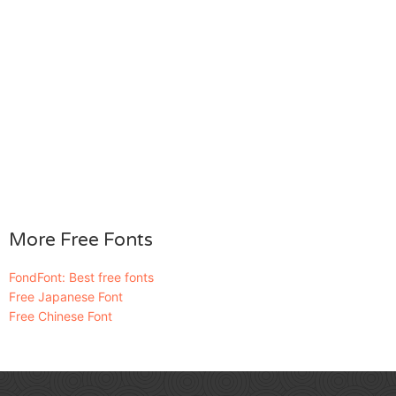
More Free Fonts
FondFont: Best free fonts
Free Japanese Font
Free Chinese Font