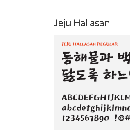
Jeju Hallasan