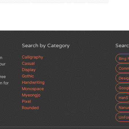
Search by Category
Searc
Calligraphy
an
Bing 
Casual
our
Comme
Display
Gothic
free
Desig
Handwriting
n for
Googl
Monospace
Myeongjo
HanS
Pixel
Rounded
Nanu
UnFo