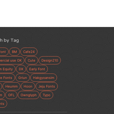
h by Tag
Font
BM
Cafe24
rcial use OK
Cute
Design210
n Equity
DX
Early Font
e Fonts
Griun
Hakgyoansim
Heumm
Hoon
Jeju Fonts
m
OFL
Ownglyph
Typo
nts