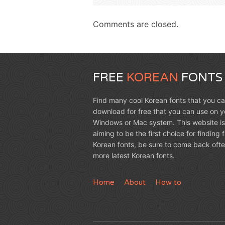
Comments are closed.
FREE
KOREAN
FONTS
Find many cool Korean fonts that you c
download for free that you can use on y
Windows or Mac system. This website is
aiming to be the first choice for finding 
Korean fonts, be sure to come back ofte
more latest Korean fonts.
Home
About
How to