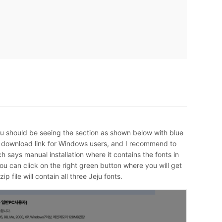
ou should be seeing the section as shown below with blue
e download link for Windows users, and I recommend to
h says manual installation where it contains the fonts in
you can click on the right green button where you will get
ip file will contain all three Jeju fonts.