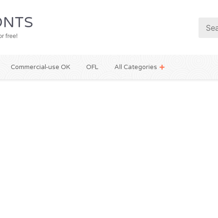
NTS
r free!
Commercial-use OK
OFL
All Categories