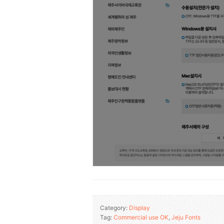
Category:
Display
Tag:
Commercial use OK
,
Jeju Fonts