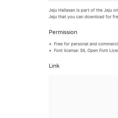
Jeju Hallasan is part of the Jeju o
Jeju that you can download for fre
Permission
Free for personal and commerci
Font license: SIL Open Font Lic
Link