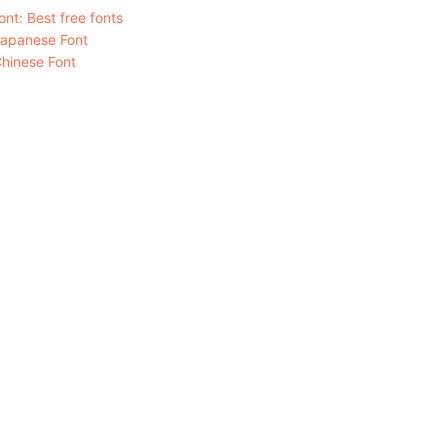
nt: Best free fonts
Japanese Font
hinese Font