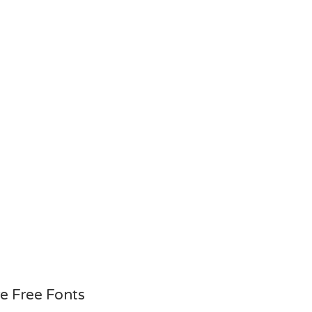
e Free Fonts