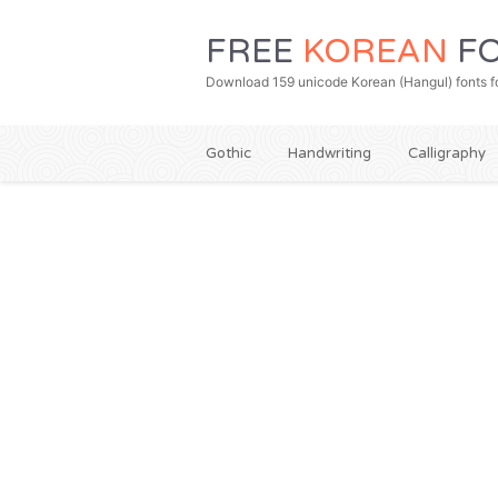
FREE
KOREAN
FO
Download 159 unicode Korean (Hangul) fonts fo
Gothic
Handwriting
Calligraphy