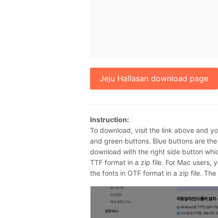
Jeju Hallasan download page
Instruction:
To download, visit the link above and y
and green buttons. Blue buttons are th
download with the right side button whic
TTF format in a zip file. For Mac users, 
the fonts in OTF format in a zip file. The z