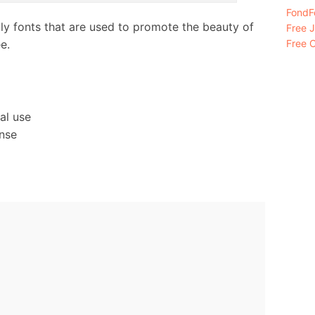
FondFo
nly fonts that are used to promote the beauty of
Free 
e.
Free C
al use
ense