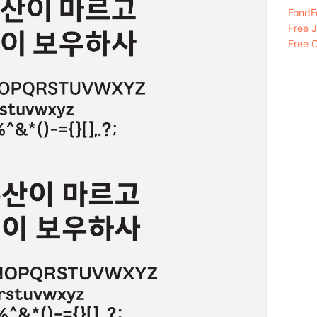
FondFo
Free 
Free C