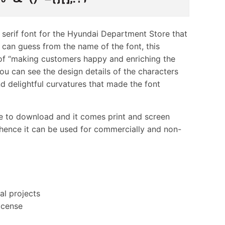
s serif font for the Hyundai Department Store that
can guess from the name of the font, this
 of “making customers happy and enriching the
ou can see the design details of the characters
d delightful curvatures that made the font
ne to download and it comes print and screen
 hence it can be used for commercially and non-
al projects
icense