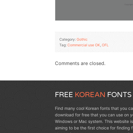
Category:
Gothic
Tag:
Commercial use OK
,
OFL
Comments are closed.
FREE
KOREAN
FONTS
Find many cool Korean fonts that you c
download for free that you can use on y
Windows or Mac system. This website is
aiming to be the first choice for finding 