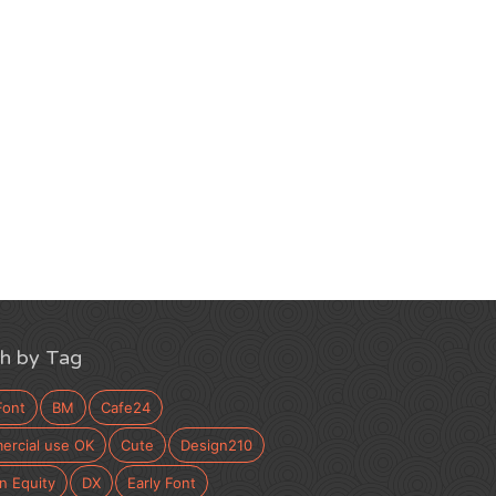
h by Tag
Font
BM
Cafe24
rcial use OK
Cute
Design210
n Equity
DX
Early Font