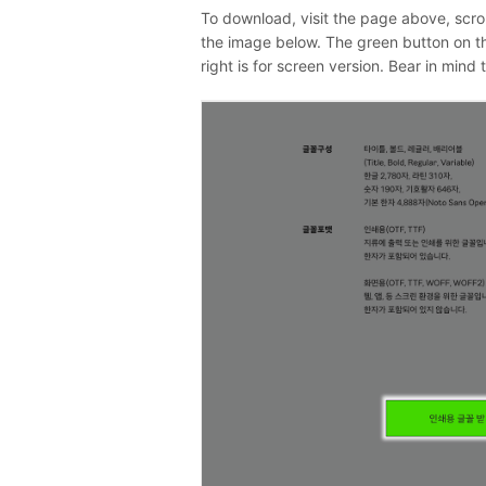
To download, visit the page above, scro
the image below. The green button on the 
right is for screen version. Bear in mind