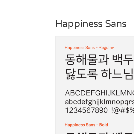
Happiness Sans