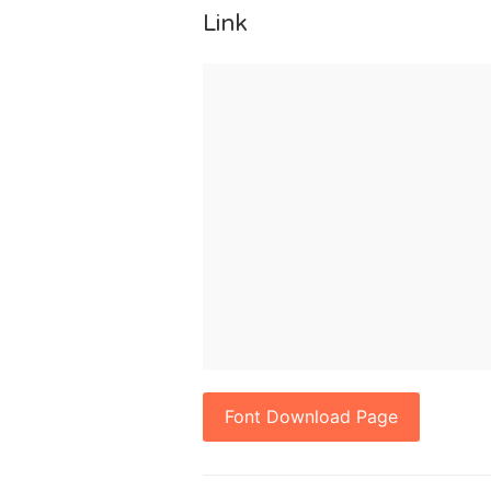
Link
Font Download Page