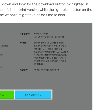
ll down and look for the download button highlighted in
left is for print version while the light blue button on the
 the website might take some time to load.