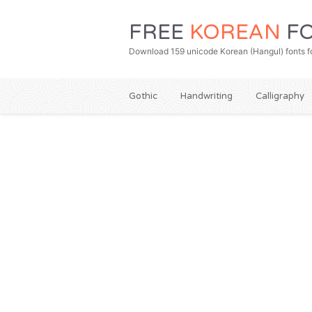
FREE
KOREAN
FO
Download 159 unicode Korean (Hangul) fonts fo
Gothic
Handwriting
Calligraphy