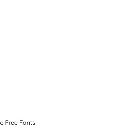
e Free Fonts