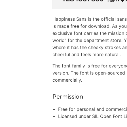
Happiness Sans is the official san
is made free for download. As you 
exclusive font carries the mission
world” for the department store. Y
where it has the cheeky strokes an
cheerful and feels more natural.
The font family is free for everyo
version. The font is open-sourced
commercially.
Permission
Free for personal and commerci
Licensed under SIL Open Font L