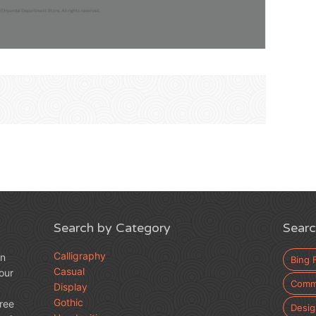
Search by Category
Searc
Calligraphy
an
Bing 
Casual
our
Comme
Display
Gothic
free
Desig