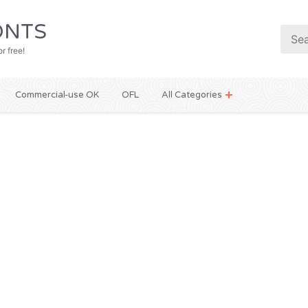
NTS
r free!
Commercial-use OK
OFL
All Categories