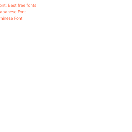
nt: Best free fonts
Japanese Font
hinese Font