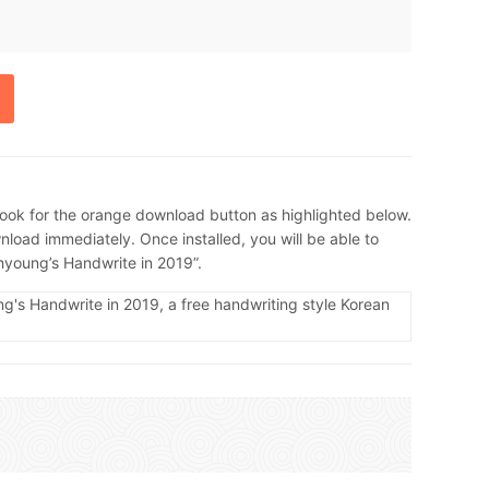
ook for the orange download button as highlighted below.
load immediately. Once installed, you will be able to
Ahyoung’s Handwrite in 2019”.