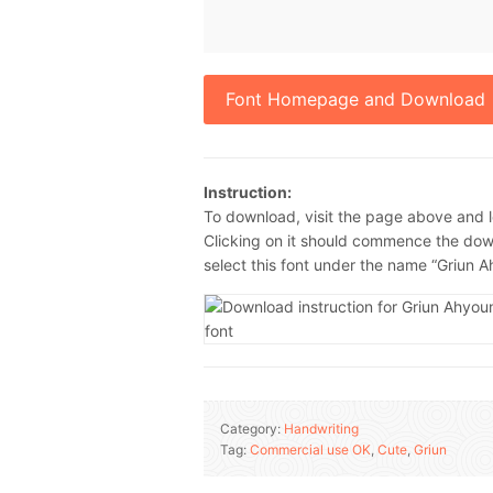
Font Homepage and Download
Instruction:
To download, visit the page above and l
Clicking on it should commence the down
select this font under the name “Griun 
Category:
Handwriting
Tag:
Commercial use OK
,
Cute
,
Griun