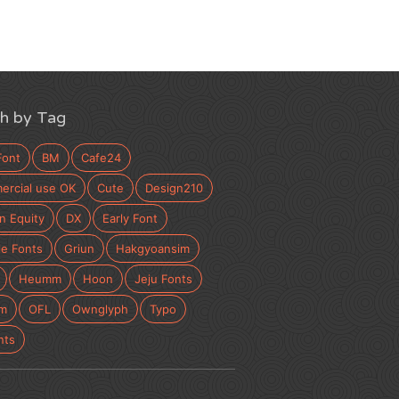
h by Tag
Font
BM
Cafe24
rcial use OK
Cute
Design210
n Equity
DX
Early Font
e Fonts
Griun
Hakgyoansim
Heumm
Hoon
Jeju Fonts
m
OFL
Ownglyph
Typo
nts