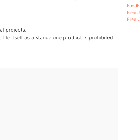
FondFo
Free 
Free C
l projects.
 file itself as a standalone product is prohibited.