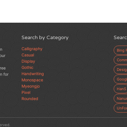
Search by Category
Searc
Calligraphy
an
Bing 
Casual
our
Comme
Display
Gothic
free
Desig
Handwriting
n for
Googl
Monospace
Myeongjo
HanS
Pixel
Rounded
Nanu
UnFo
erved.