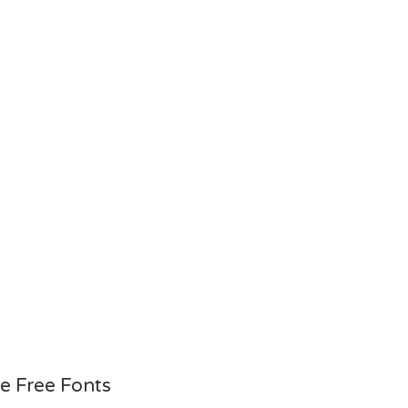
e Free Fonts