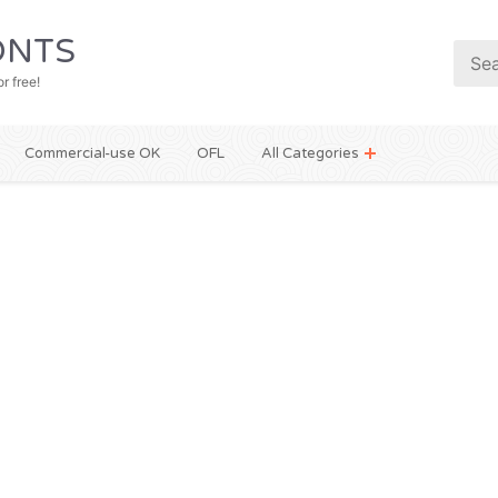
NTS
r free!
Commercial-use OK
OFL
All Categories