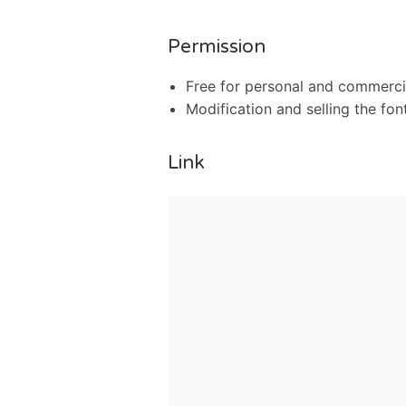
Permission
Free for personal and commercia
Modification and selling the font
Link