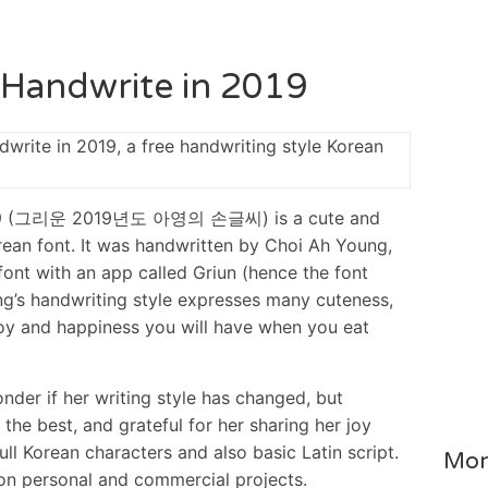
 Handwrite in 2019
2019 (그리운 2019년도 아영의 손글씨) is a cute and
rean font. It was handwritten by Choi Ah Young,
font with an app called Griun (hence the font
ng’s handwriting style expresses many cuteness,
he joy and happiness you will have when you eat
onder if her writing style has changed, but
 the best, and grateful for her sharing her joy
full Korean characters and also basic Latin script.
Mor
 on personal and commercial projects.