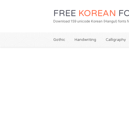
FREE
KOREAN
FO
Download 159 unicode Korean (Hangul) fonts fo
Gothic
Handwriting
Calligraphy