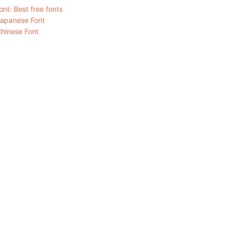
nt: Best free fonts
Japanese Font
hinese Font