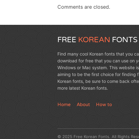
Comments are closed.
FREE
KOREAN
FONTS
Find many cool Korean fonts that you c
download for free that you can use on y
Windows or Mac system. This website is
aiming to be the first choice for finding 
Korean fonts, be sure to come back ofte
more latest Korean fonts.
Home
About
How to
© 2025 Free Korean Fonts. All Rights Res