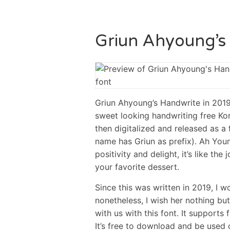
Griun Ahyoung’s
Griun Ahyoung’s Handwrite in 
sweet looking handwriting free Ko
then digitalized and released as a 
name has Griun as prefix). Ah You
positivity and delight, it’s like t
your favorite dessert.
Since this was written in 2019, I w
nonetheless, I wish her nothing but
with us with this font. It supports 
It’s free to download and be used