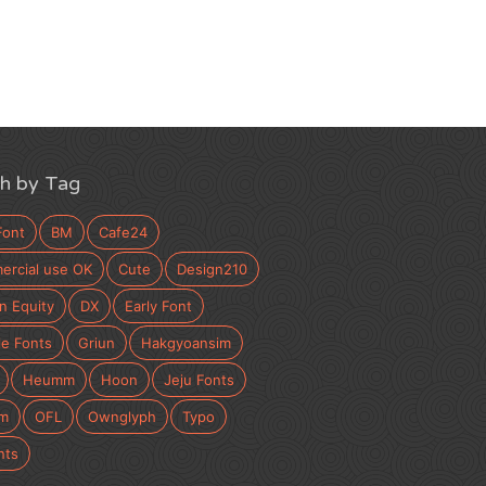
h by Tag
Font
BM
Cafe24
rcial use OK
Cute
Design210
n Equity
DX
Early Font
e Fonts
Griun
Hakgyoansim
Heumm
Hoon
Jeju Fonts
m
OFL
Ownglyph
Typo
nts