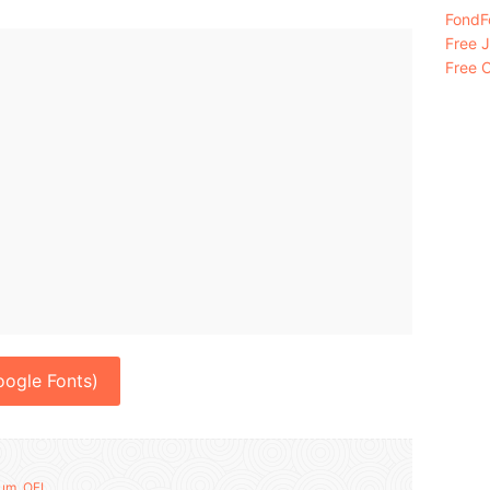
FondFo
Free 
Free C
ogle Fonts)
um
,
OFL