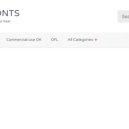
NTS
r free!
Commercial-use OK
OFL
All Categories