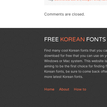
Comments are closed.
FREE
KOREAN
FONTS
Find many cool Korean fonts that you c
download for free that you can use on y
Windows or Mac system. This website is
aiming to be the first choice for finding 
Korean fonts, be sure to come back ofte
more latest Korean fonts.
Home
About
How to