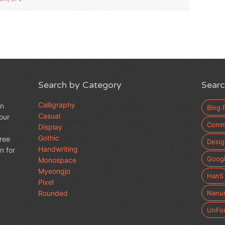
Search by Category
Searc
Calligraphy
an
Bing 
Casual
our
Comme
Display
Gothic
free
Desig
Handwriting
n for
Googl
Monospace
Myeongjo
HanS
Pixel
Rounded
Nanu
UnFo