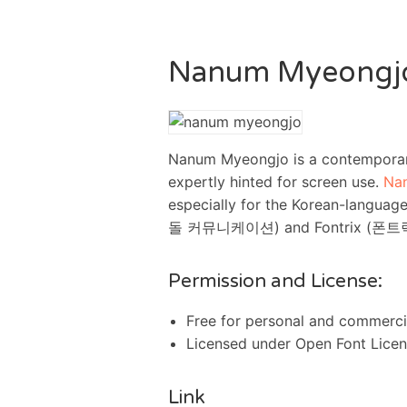
Nanum Myeongj
Nanum Myeongjo is a contemporary
expertly hinted for screen use.
Na
especially for the Korean-languag
돌 커뮤니케이션) and Fontrix (폰트릭스).
Permission and License:
Free for personal and commerci
Licensed under Open Font Lice
Link