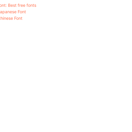
nt: Best free fonts
Japanese Font
hinese Font