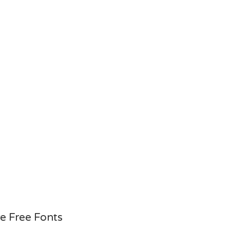
e Free Fonts