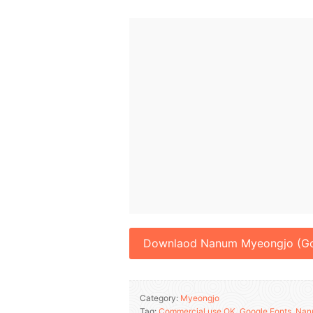
Downlaod Nanum Myeongjo (Go
Category:
Myeongjo
Tag:
Commercial use OK
,
Google Fonts
,
Nan