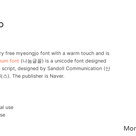
o
 free myeongjo font with a warm touch and is
num font
(나눔글꼴) is a unicode font designed
e script, designed by Sandoll Communication (산
 The publisher is Naver.
al use
nse
Mor