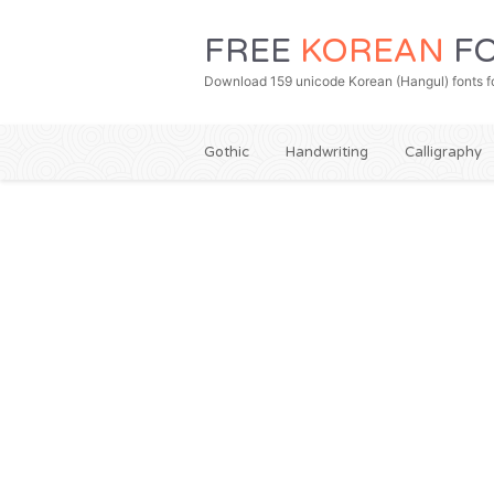
FREE
KOREAN
FO
Download 159 unicode Korean (Hangul) fonts fo
Gothic
Handwriting
Calligraphy