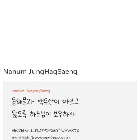
Nanum JungHagSaeng