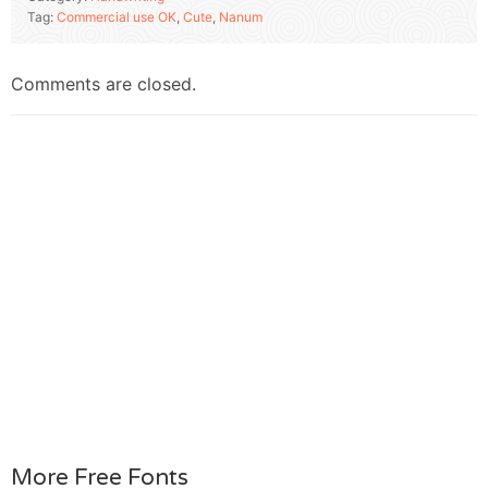
Tag:
Commercial use OK
,
Cute
,
Nanum
Comments are closed.
More Free Fonts