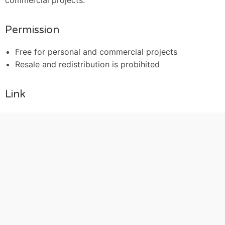
commercial projects.
Permission
Free for personal and commercial projects
Resale and redistribution is probihited
Link