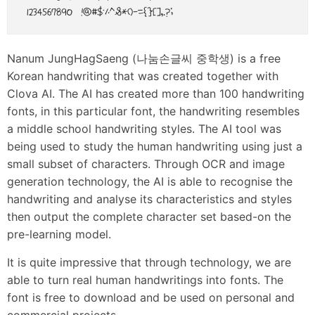
Nanum JungHagSaeng (나눔손글씨 중학생) is a free
Korean handwriting that was created together with
Clova AI. The AI has created more than 100 handwriting
fonts, in this particular font, the handwriting resembles
a middle school handwriting styles. The AI tool was
being used to study the human handwriting using just a
small subset of characters. Through OCR and image
generation technology, the AI is able to recognise the
handwriting and analyse its characteristics and styles
then output the complete character set based-on the
pre-learning model.
It is quite impressive that through technology, we are
able to turn real human handwritings into fonts. The
font is free to download and be used on personal and