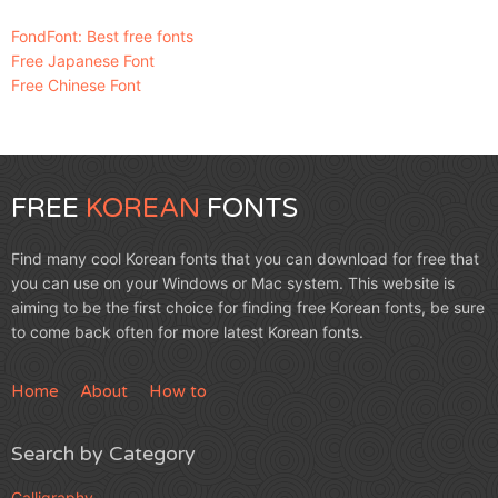
FondFont: Best free fonts
Free Japanese Font
Free Chinese Font
FREE
KOREAN
FONTS
Find many cool Korean fonts that you can download for free that
you can use on your Windows or Mac system. This website is
aiming to be the first choice for finding free Korean fonts, be sure
to come back often for more latest Korean fonts.
Home
About
How to
Search by Category
Calligraphy