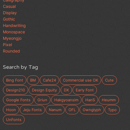
Casual
Display
Gothic
Handwriting
Monospace
Myeongjo
Pixel
Rounded
Search by Tag
Bing Font
BM
Cafe24
Commercial use OK
Cute
Design210
Design Equity
DX
Early Font
Google Fonts
Griun
Hakgyoansim
HanS
Heumm
Hoon
Jeju Fonts
Nanum
OFL
Ownglyph
Typo
UnFonts