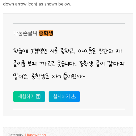
down arrow icon) as shown below.
Category:
Handwriting