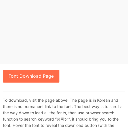
Font Download Page
To download, visit the page above. The page is in Korean and
there is no permanent link to the font. The best way is to scroll all
the way down to load all the fonts, then use browser search
function to search keyword “중학생”, it should bring you to the
font. Hover the font to reveal the download button (with the