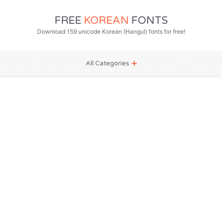
FREE
KOREAN
FONTS
Download 159 unicode Korean (Hangul) fonts for free!
All Categories